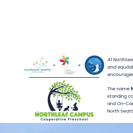
At NorthLea
and equitab
encouraged
The name
standing co
and On-Cam
North Seatt