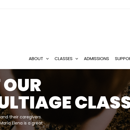
ABOUT
CLASSES
ADMISSIONS
SUPPO
 A
LER
ION