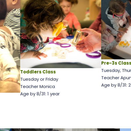
Pre-3s Clas
Tuesday, Thu
Toddlers Class
Teacher Apur
Tuesday or Friday
Age by 8/31: 
Teacher Monica
Age by 8/31: 1 year