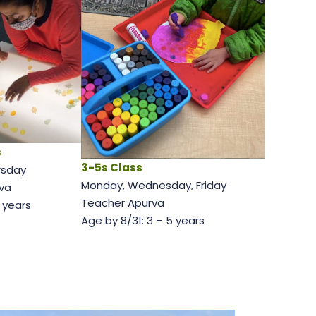
s
3-5s Class
rsday
Monday, Wednesday, Friday
va
Teacher Apurva
2 years
Age by 8/31: 3 – 5 years