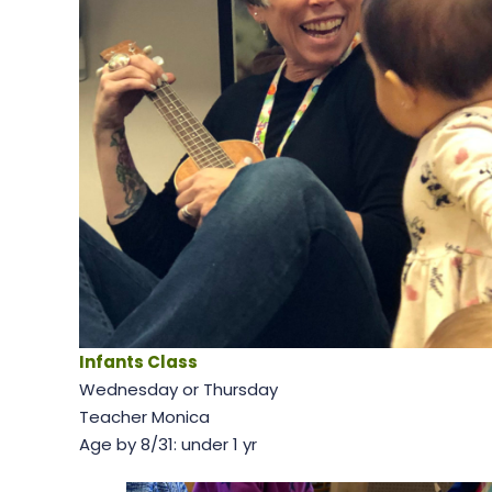
Infants Class
Wednesday or Thursday
Teacher Monica
Age by 8/31: under 1 yr