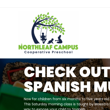
NEW TWICE
WEEK TODD
CLASS OPT