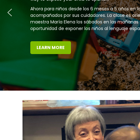
Children and their caregivers in the Toddler Class
attend class once a week or twice a week.
LEARN MORE