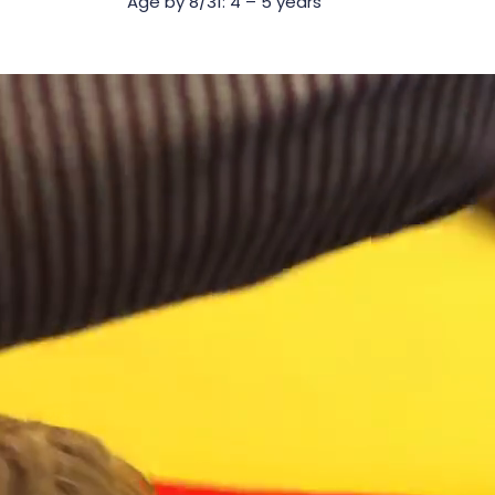
Age by 8/31: 4 – 5 years