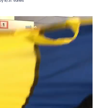
y 8/31: varies