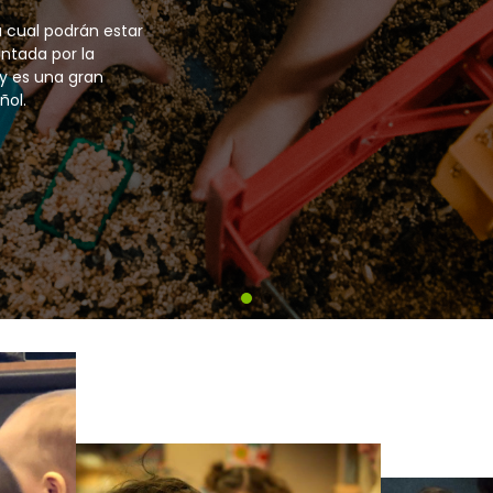
 have the option to