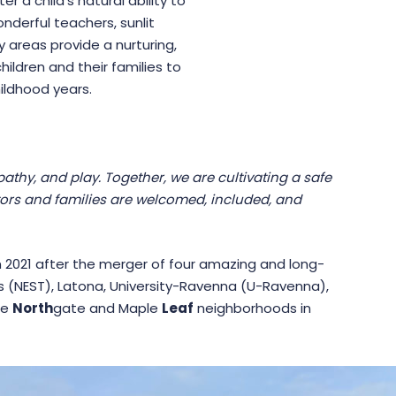
 a child’s natural ability to
nderful teachers, sunlit
 areas provide a nurturing,
ildren and their families to
ildhood years.
thy, and play. Together, we are cultivating a safe
tors and families are welcomed, included, and
2021 after the merger of four amazing and long-
 (NEST), Latona, University-Ravenna (U-Ravenna),
he
North
gate and Maple
Leaf
neighborhoods in