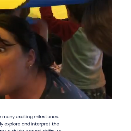
th many exciting milestones.
ly explore and interpret the