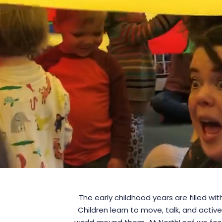
The early childhood years are filled wi
Children learn to move, talk, and active