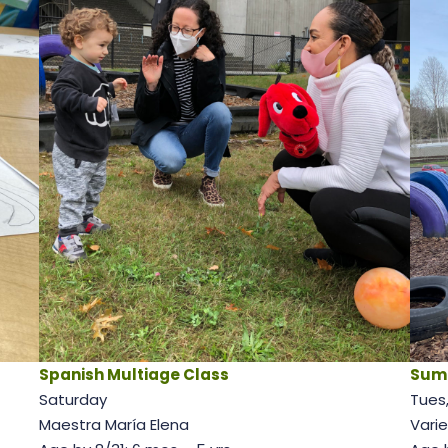
Spanish Multiage Class
Sum
Saturday
Tues,
Maestra María Elena
Varie