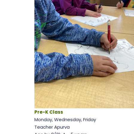
Pre-K Class
Monday, Wednesday, Friday
Teacher Apurva