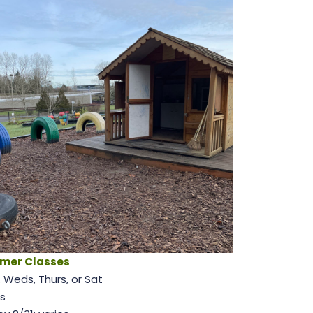
mer Classes
 Weds, Thurs, or Sat
s