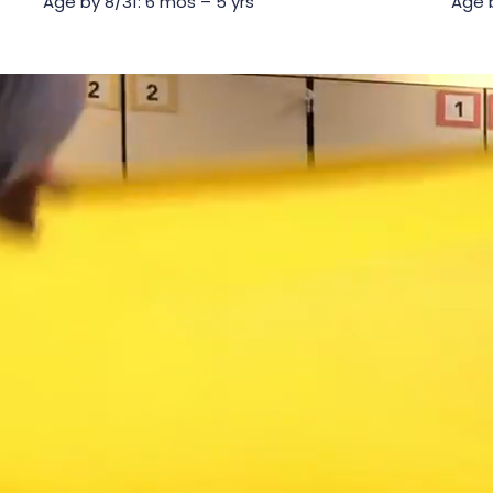
Age by 8/31: 6 mos – 5 yrs
Age b