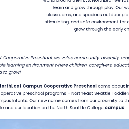
world around them. At NorthLeaf we foster
learn and grow through play. Our wo
classrooms, and spacious outdoor play
stimulating, and safe environment for ch
grow through the early ch
f Cooperative Preschool, we value community, diversity, empa
le learning environment where children, caregivers, educa
 to grow!
NorthLeaf Campus Cooperative Preschool
came about in 
operative preschool programs – Northeast Seattle Toddlers
pus Infants. Our new name comes from our proximity to t
le and our location on the North Seattle College
campus
.