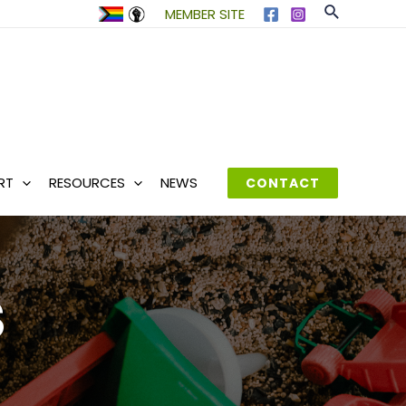
Search
MEMBER SITE
RT
RESOURCES
NEWS
CONTACT