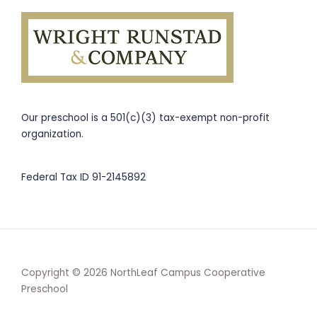
Our preschool is a 501(c)(3) tax-exempt non-profit
organization.
Federal Tax ID 91-2145892
Copyright © 2026 NorthLeaf Campus Cooperative
Preschool