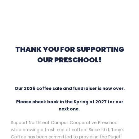
FUNDRAISER
THANK YOU FOR SUPPORTING
OUR PRESCHOOL!
Our 2026 coffee sale and fundraiser is now over.
Please check back in the Spring of 2027 for our
next one.
Support NorthLeaf Campus Cooperative Preschool
while brewing a fresh cup of coffee! Since 1971, Tony’s
Coffee has been committed to providing the Puget