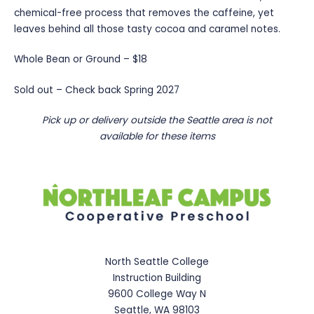
chemical-free process that removes the caffeine, yet
leaves behind all those tasty cocoa and caramel notes.
Whole Bean or Ground – $18
Sold out – Check back Spring 2027
Pick up or delivery outside the Seattle area is not
available for these items
North Seattle College
Instruction Building
9600 College Way N
Seattle, WA 98103