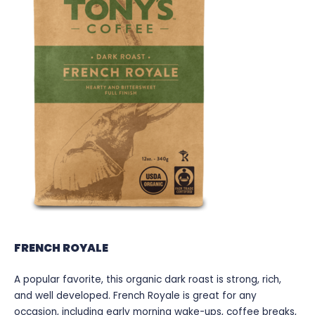
FRENCH ROYALE
A popular favorite, this organic dark roast is strong, rich,
and well developed. French Royale is great for any
occasion, including early morning wake-ups, coffee breaks,