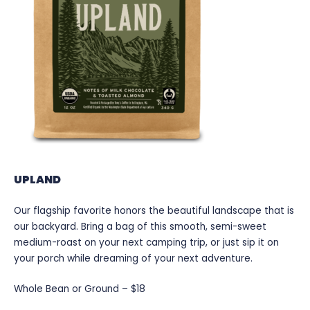
UPLAND
Our flagship favorite honors the beautiful landscape that is
our backyard. Bring a bag of this smooth, semi-sweet
medium-roast on your next camping trip, or just sip it on
your porch while dreaming of your next adventure.
Whole Bean or Ground – $18