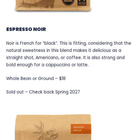
ESPRESSO NOIR
Noir is French for “black”. This is fitting, considering that the
natural sweetness in this blend makes it delicious as a
straight shot, Americano, or coffee. It is also strong and
bold enough for a cappuccino or latte.
Whole Bean or Ground – $18
Sold out – Check back Spring 2027