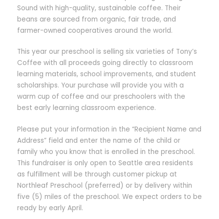
Sound with high-quality, sustainable coffee. Their
beans are sourced from organic, fair trade, and
farmer-owned cooperatives around the world.
This year our preschool is selling six varieties of Tony’s
Coffee with all proceeds going directly to classroom
learning materials, school improvements, and student
scholarships. Your purchase will provide you with a
warm cup of coffee and our preschoolers with the
best early learning classroom experience.
Please put your information in the “Recipient Name and
Address” field and enter the name of the child or
family who you know that is enrolled in the preschool.
This fundraiser is only open to Seattle area residents
as fulfillment will be through customer pickup at
Northleaf Preschool (preferred) or by delivery within
five (5) miles of the preschool. We expect orders to be
ready by early April.