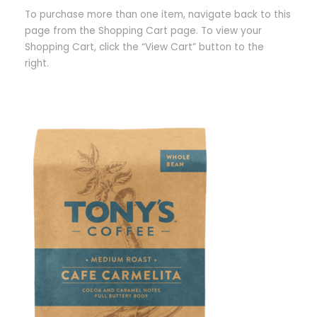
To purchase more than one item, navigate back to this
page from the Shopping Cart page. To view your
Shopping Cart, click the “View Cart” button to the
right.