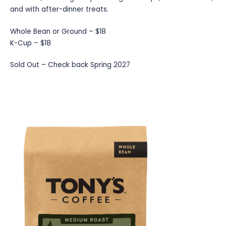
and with after-dinner treats.
Whole Bean or Ground – $18
K-Cup – $18
Sold Out – Check back Spring 2027