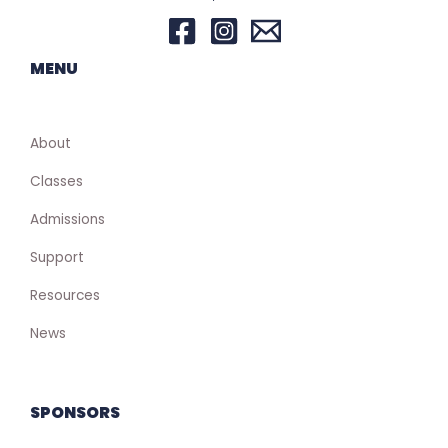
MENU
About
Classes
Admissions
Support
Resources
News
SPONSORS