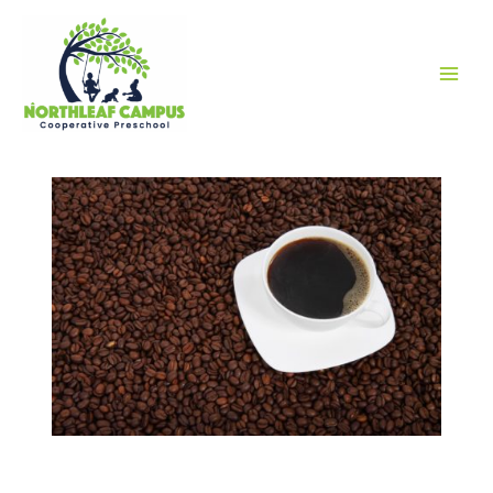
MAI
MEN
COFFEE SALE