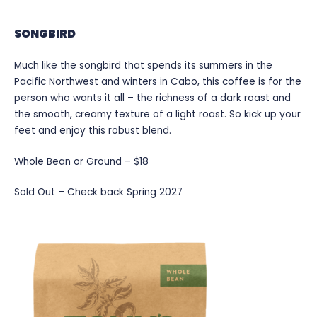
SONGBIRD
Much like the songbird that spends its summers in the
Pacific Northwest and winters in Cabo, this coffee is for the
person who wants it all – the richness of a dark roast and
the smooth, creamy texture of a light roast. So kick up your
feet and enjoy this robust blend.
Whole Bean or Ground – $18
Sold Out – Check back Spring 2027