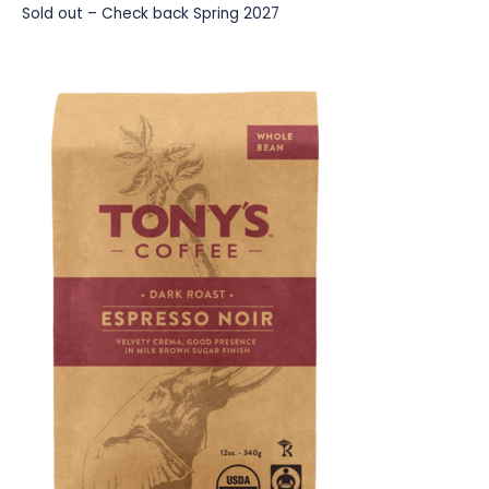
Sold out – Check back Spring 2027