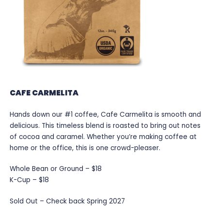
CAFE CARMELITA
Hands down our #1 coffee, Cafe Carmelita is smooth and
delicious. This timeless blend is roasted to bring out notes
of cocoa and caramel. Whether you’re making coffee at
home or the office, this is one crowd-pleaser.
Whole Bean or Ground – $18
K-Cup – $18
Sold Out – Check back Spring 2027