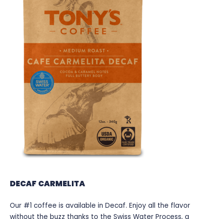
DECAF CARMELITA
Our #1 coffee is available in Decaf. Enjoy all the flavor
without the buzz thanks to the Swiss Water Process, a