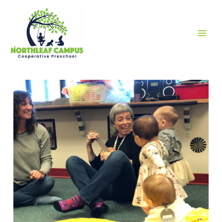
MAI
MEN