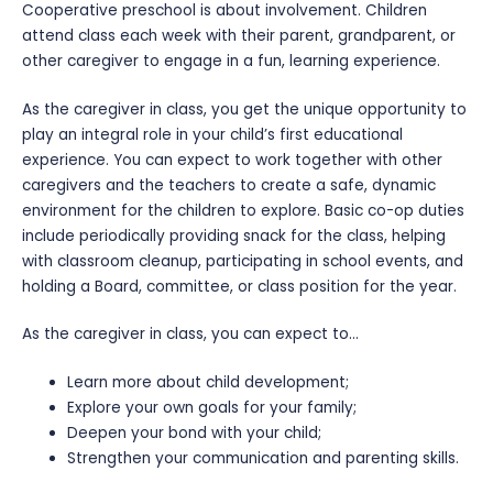
Cooperative preschool is about involvement. Children
attend class each week with their parent, grandparent, or
other caregiver to engage in a fun, learning experience.
As the caregiver in class, you get the unique opportunity to
play an integral role in your child’s first educational
experience. You can expect to work together with other
caregivers and the teachers to create a safe, dynamic
environment for the children to explore. Basic co-op duties
include periodically providing snack for the class, helping
with classroom cleanup, participating in school events, and
holding a Board, committee, or class position for the year.
As the caregiver in class, you can expect to…
Learn more about child development;
Explore your own goals for your family;
Deepen your bond with your child;
Strengthen your communication and parenting skills.