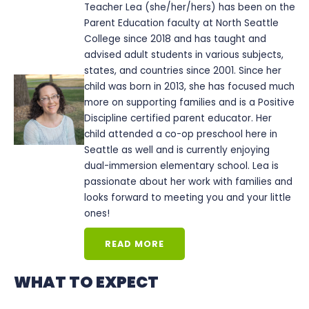
Teacher Lea (she/her/hers) has been on the
Parent Education faculty at North Seattle
College since 2018 and has taught and
advised adult students in various subjects,
states, and countries since 2001. Since her
child was born in 2013, she has focused much
more on supporting families and is a Positive
Discipline certified parent educator. Her
child attended a co-op preschool here in
Seattle as well and is currently enjoying
dual-immersion elementary school. Lea is
passionate about her work with families and
looks forward to meeting you and your little
ones!
READ MORE
WHAT TO EXPECT