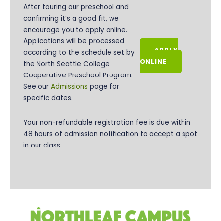
After touring our preschool and
confirming it’s a good fit, we
encourage you to apply online.
Applications will be processed
APPLY
according to the schedule set by
ONLINE
the
North Seattle College
Cooperative Preschool Program.
See our
Admissions
page for
specific dates.
Your non-refundable registration fee is due within
48 hours of admission notification to accept a spot
in our class.