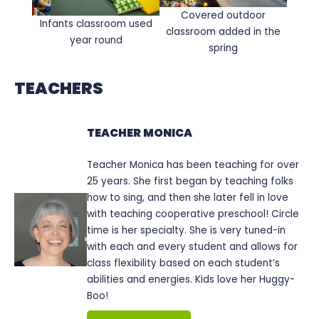
Covered outdoor
Infants classroom used
classroom added in the
year round
spring
TEACHERS
TEACHER MONICA
Teacher Monica has been teaching for over
25 years. She first began by teaching folks
how to sing, and then she later fell in love
with teaching cooperative preschool! Circle
time is her specialty. She is very tuned-in
with each and every student and allows for
class flexibility based on each student’s
abilities and energies. Kids love her Huggy-
Boo!