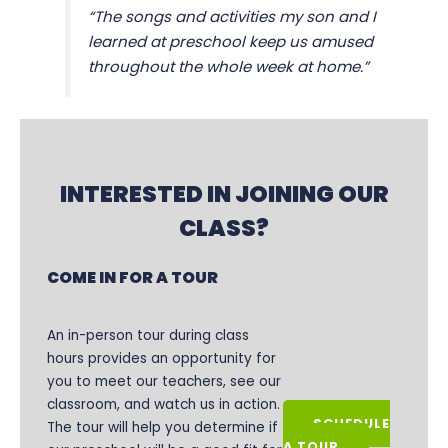
“The songs and activities my son and I
learned at preschool keep us amused
throughout the whole week at home.”
INTERESTED IN JOINING OUR
CLASS?
COME IN FOR A TOUR
An in-person tour during class
hours provides an opportunity for
you to meet our teachers, see our
classroom, and watch us in action.
SCHEDULE
The tour will help you determine if
A TOUR