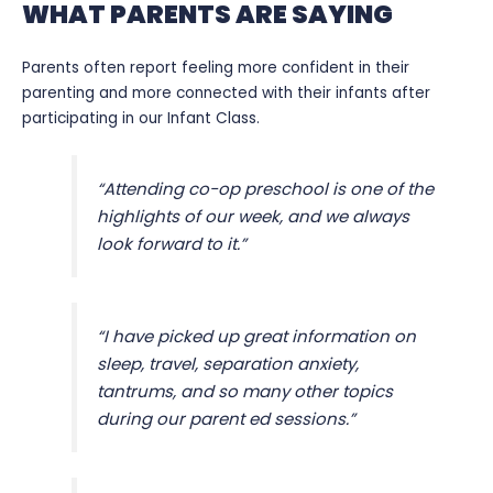
WHAT PARENTS ARE SAYING
Parents often report feeling more confident in their
parenting and more connected with their infants after
participating in our Infant Class.
“Attending co-op preschool is one of the
highlights of our week, and we always
look forward to it.”
“I have picked up great information on
sleep, travel, separation anxiety,
tantrums, and so many other topics
during our parent ed sessions.”