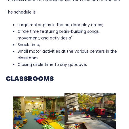
The schedule is…
Large motor play in the outdoor play areas;
Circle time featuring brain-building songs,
movement, and activities;a`
Snack time;
Small motor activities at the various centers in the
classroom;
Closing circle time to say goodbye.
CLASSROOMS