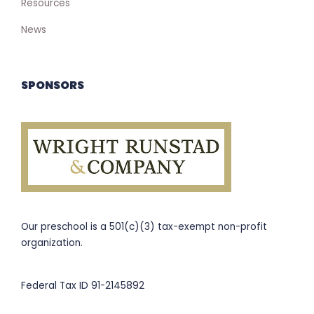
Resources
News
SPONSORS
Our preschool is a 501(c)(3) tax-exempt non-profit
organization.
Federal Tax ID 91-2145892