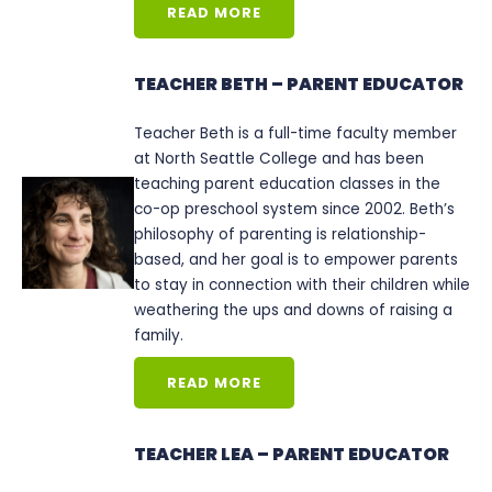
READ MORE
TEACHER BETH – PARENT EDUCATOR
Teacher Beth is a full-time faculty member
at North Seattle College and has been
teaching parent education classes in the
co-op preschool system since 2002. Beth’s
philosophy of parenting is relationship-
based, and her goal is to empower parents
to stay in connection with their children while
weathering the ups and downs of raising a
family.
READ MORE
TEACHER LEA – PARENT EDUCATOR