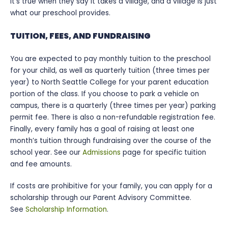
It’s true when they say it takes a village, and a village is just
what our preschool provides.
TUITION, FEES, AND FUNDRAISING
You are expected to pay monthly tuition to the preschool
for your child, as well as quarterly tuition (three times per
year) to North Seattle College for your parent education
portion of the class. If you choose to park a vehicle on
campus, there is a quarterly (three times per year) parking
permit fee. There is also a non-refundable registration fee.
Finally, every family has a goal of raising at least one
month’s tuition through fundraising over the course of the
school year. See our
Admissions
page for specific tuition
and fee amounts.
If costs are prohibitive for your family, you can apply for a
scholarship through our Parent Advisory Committee.
See
Scholarship Information
.