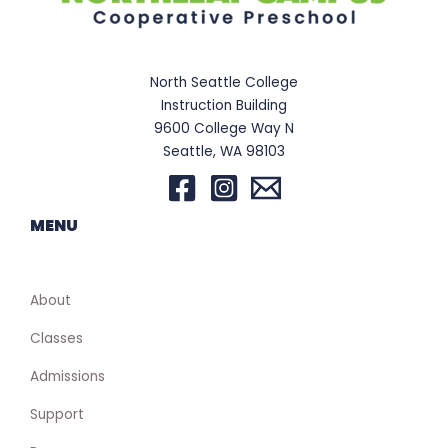
North Seattle College
Instruction Building
9600 College Way N
Seattle, WA 98103
MENU
About
Classes
Admissions
Support