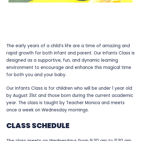
INFANTS CLASS
The early years of a child’s life are a time of amazing and
rapid growth for both infant and parent. Our Infants Class is
designed as a supportive, fun, and dynamic learning
environment to encourage and enhance this magical time
for both you and your baby.
Our Infants Class is for children who will be under 1 year old
by August 31st and those born during the current academic
year. The class is taught by Teacher Monica and meets
once a week on Wednesday mornings.
CLASS SCHEDULE
The class meets on Wednesdays from 9:30 am to 11:30 am