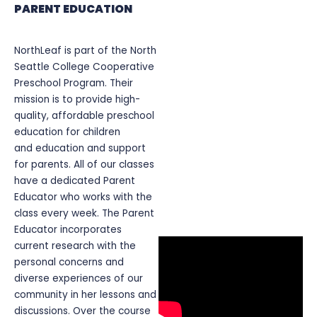
PARENT EDUCATION
NorthLeaf is part of the North
Seattle College Cooperative
Preschool Program. Their
mission is to provide high-
quality, affordable preschool
education for children
and education and support
for parents. All of our classes
have a dedicated Parent
Educator who works with the
class every week. The Parent
Educator incorporates
current research with the
personal concerns and
diverse experiences of our
community in her lessons and
discussions. Over the course