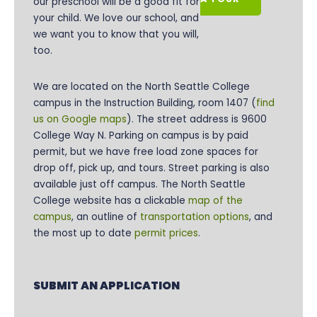
our preschool will be a good fit for
your child. We love our school, and
we want you to know that you will,
too.
We are located on the
North Seattle College
campus in the Instruction Building, room 1407 (
find
us on Google maps
). The street address is 9600
College Way N. Parking on campus is by paid
permit, but we have free load zone spaces for
drop off, pick up, and tours. Street parking is also
available just off campus. The North Seattle
College website has a clickable
map of the
campus
, an outline of
transportation options
, and
the most up to date
permit prices
.
SUBMIT AN APPLICATION