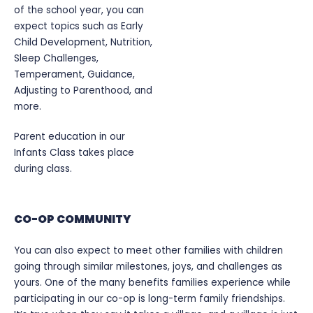
of the school year, you can
expect topics such as Early
Child Development, Nutrition,
Sleep Challenges,
Temperament, Guidance,
Adjusting to Parenthood, and
more.
Parent education in our
Infants Class takes place
during class.
CO-OP COMMUNITY
You can also expect to meet other families with children
going through similar milestones, joys, and challenges as
yours. One of the many benefits families experience while
participating in our co-op is long-term family friendships.