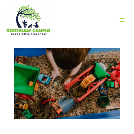
MAI
MEN
RESOURCES