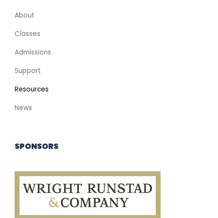
About
Classes
Admissions
Support
Resources
News
SPONSORS