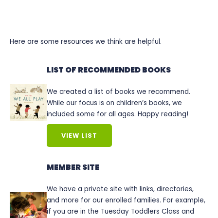
Here are some resources we think are helpful.
LIST OF RECOMMENDED BOOKS
We created a list of books we recommend.
While our focus is on children’s books, we
included some for all ages. Happy reading!
VIEW LIST
MEMBER SITE
We have a private site with links, directories,
and more for our enrolled families. For example,
if you are in the Tuesday Toddlers Class and