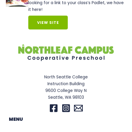
looking for a link to your class’s Padlet, we have
it here!
VIEW SITE
North Seattle College
Instruction Building
9600 College Way N
Seattle, WA 98103
MENU