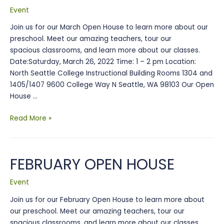
Carnival
Event
Join us for our March Open House to learn more about our
preschool. Meet our amazing teachers, tour our
spacious classrooms, and learn more about our classes.
Date:Saturday, March 26, 2022 Time: 1 – 2 pm Location:
North Seattle College Instructional Building Rooms 1304 and
1405/1407 9600 College Way N Seattle, WA 98103 Our Open
House …
March
Read More »
Open
House
FEBRUARY OPEN HOUSE
Event
Join us for our February Open House to learn more about
our preschool. Meet our amazing teachers, tour our
spacious classrooms, and learn more about our classes.