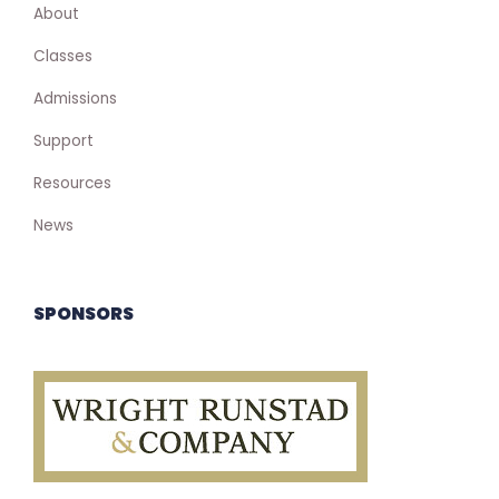
About
Classes
Admissions
Support
Resources
News
SPONSORS