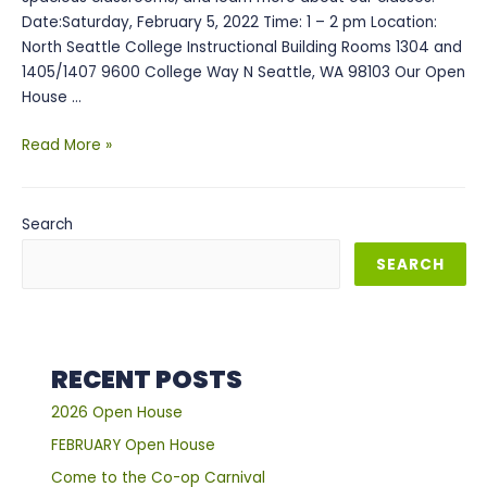
Date:Saturday, February 5, 2022 Time: 1 – 2 pm Location:
North Seattle College Instructional Building Rooms 1304 and
1405/1407 9600 College Way N Seattle, WA 98103 Our Open
House …
February
Read More »
Open
House
Search
SEARCH
RECENT POSTS
2026 Open House
FEBRUARY Open House
Come to the Co-op Carnival