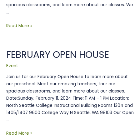
spacious classrooms, and learn more about our classes. We
…
2026
Read More »
Open
House
FEBRUARY OPEN HOUSE
Event
Join us for our February Open House to learn more about
our preschool. Meet our amazing teachers, tour our
spacious classrooms, and learn more about our classes.
Date:Sunday, February 11, 2024 Time: 11 AM – 1 PM Location:
North Seattle College Instructional Building Rooms 1304 and
1405/1407 9600 College Way N Seattle, WA 98103 Our Open
…
FEBRUARY
Read More »