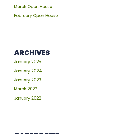
March Open House
February Open House
ARCHIVES
January 2025
January 2024
January 2023
March 2022
January 2022