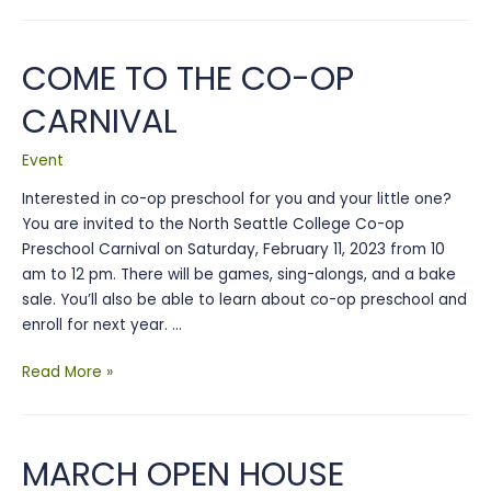
Open
House
COME TO THE CO-OP
CARNIVAL
Event
Interested in co-op preschool for you and your little one?
You are invited to the North Seattle College Co-op
Preschool Carnival on Saturday, February 11, 2023 from 10
am to 12 pm. There will be games, sing-alongs, and a bake
sale. You’ll also be able to learn about co-op preschool and
enroll for next year. …
Come
Read More »
to
the
Co-
MARCH OPEN HOUSE
op