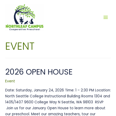
MAI
MEN
EVENT
2026 OPEN HOUSE
Event
Date: Saturday, January 24, 2026 Time: 1 – 2:30 PM Location:
North Seattle College Instructional Building Rooms 1304 and
1405/1407 9600 College Way N Seattle, WA 98103 RSVP
Join us for our January Open House to learn more about
our preschool. Meet our amazing teachers, tour our