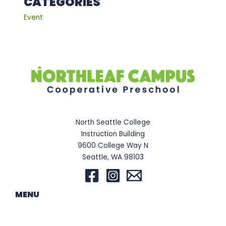
CATEGORIES
Event
North Seattle College
Instruction Building
9600 College Way N
Seattle, WA 98103
MENU